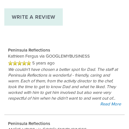
WRITE A REVIEW
Peninsula Reflections
Kathleen Fergus
via GOOGLEMYBUSINESS
5 years ago
We couldn't have chosen a better spot for Dad. The staff at
Peninsula Reflections is wonderful - friendly, caring and
warm. Each of them, from the activity director to the chef,
took the time to get to know Dad and what he liked. They
worked with him to get him involved but also were very
respectful of him when he didn't want to and went out of
...
Read More
Peninsula Reflections