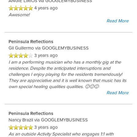
ANGIE LIRIOS
via GOOGLEMYBUSINESS
4 years ago
Awesome!
Read More
Peninsula Reflections
Gil Guillermo
via GOOGLEMYBUSINESS
3 years ago
I am a performing musician who has a monthly gig at the
residence. Despite the anticipated interruptions and
challenges I enjoy playing for the residents tremendously!
They are appreciative and it is well known that music has its
own special healing qualities qualities. 🙂🙂🙂
Read More
Peninsula Reflections
Nancy Brazil
via GOOGLEMYBUSINESS
3 years ago
As an outside Activity Specialist who engages 1:1 with