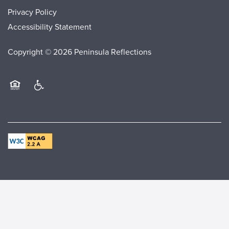
Privacy Policy
Accessibility Statement
Copyright ©
2026
Peninsula Reflections
Equal Opportunity Housing
Handicap Friendly