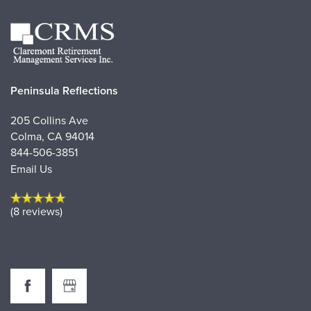
Peninsula Reflections
205 Collins Ave
Colma
,
CA
94014
844-506-3851
Email Us
(8 reviews)