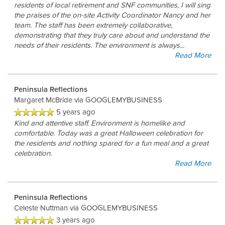
residents of local retirement and SNF communities, I will sing
the praises of the on-site Activity Coordinator Nancy and her
team. The staff has been extremely collaborative,
demonstrating that they truly care about and understand the
needs of their residents. The environment is always
...
Read More
Peninsula Reflections
Margaret McBride
via GOOGLEMYBUSINESS
5 years ago
Kind and attentive staff. Environment is homelike and
comfortable. Today was a great Halloween celebration for
the residents and nothing spared for a fun meal and a great
celebration.
Read More
Peninsula Reflections
Celeste Nuttman
via GOOGLEMYBUSINESS
3 years ago