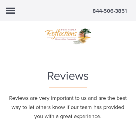
844-506-3851
Reviews
Reviews are very important to us and are the best
way to let others know if our team has provided
you with a great experience.