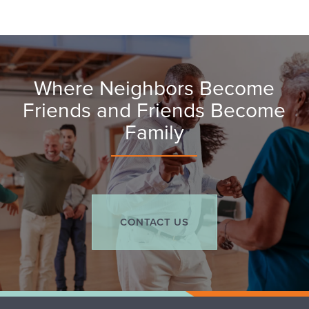
Assisted Living
Services & Amenities
Contact Us
Where Neighbors Become
Respite Care
Activities & Events
Contact Us
Friends and Friends Become
Family​​
Memory Care
Map & Directions
Careers
CONTACT US
Reviews