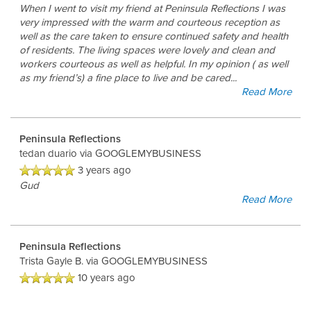
When I went to visit my friend at Peninsula Reflections I was
very impressed with the warm and courteous reception as
well as the care taken to ensure continued safety and health
of residents. The living spaces were lovely and clean and
workers courteous as well as helpful. In my opinion ( as well
as my friend’s) a fine place to live and be cared
...
Read More
Home
Peninsula Reflections
Floor Plans
tedan duario
via GOOGLEMYBUSINESS
3 years ago
Gud
Photo Gallery
Read More
Peninsula Reflections
Living Options
Trista Gayle B.
via GOOGLEMYBUSINESS
10 years ago
Living Options
Services & Amenities