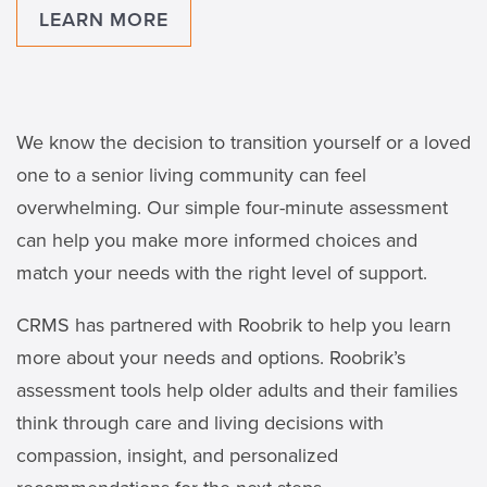
LEARN MORE
We know the decision to transition yourself or a loved
one to a senior living community can feel
overwhelming. Our simple four-minute assessment
can help you make more informed choices and
match your needs with the right level of support.
CRMS has partnered with Roobrik to help you learn
more about your needs and options. Roobrik’s
assessment tools help older adults and their families
think through care and living decisions with
compassion, insight, and personalized