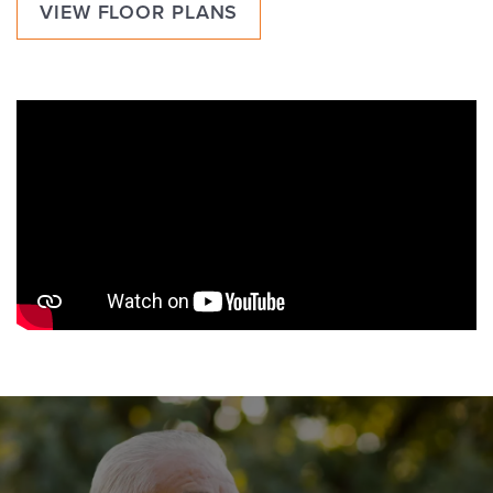
VIEW FLOOR PLANS