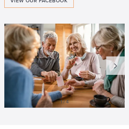
VIEW OUR FACEBOOK
1 / 4