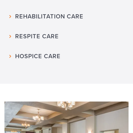
REHABILITATION CARE
RESPITE CARE
HOSPICE CARE