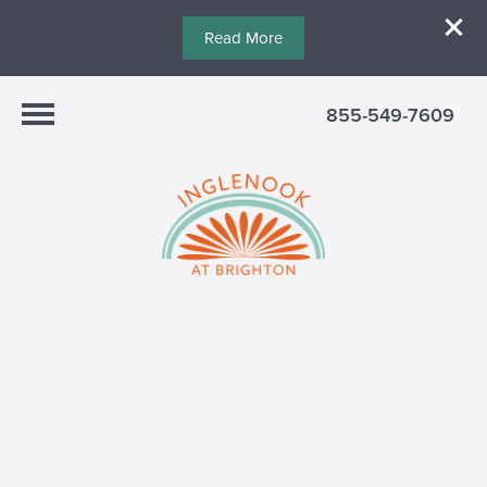
Read More
855-549-7609