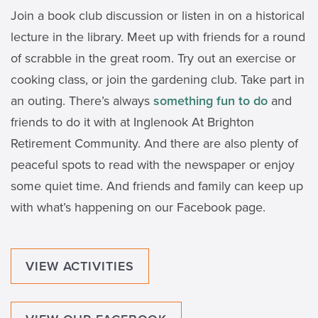
Join a book club discussion or listen in on a historical
lecture in the library. Meet up with friends for a round
of scrabble in the great room. Try out an exercise or
cooking class, or join the gardening club. Take part in
an outing. There’s always
something fun to do
and
friends to do it with at Inglenook At Brighton
Retirement Community. And there are also plenty of
peaceful spots to read with the newspaper or enjoy
some quiet time. And friends and family can keep up
with what’s happening on our Facebook page.
VIEW ACTIVITIES