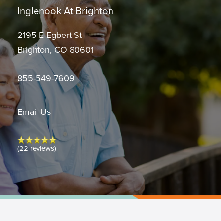
Inglenook At Brighton
2195 E Egbert St
Brighton
,
CO
80601
855-549-7609
Email Us
(22 reviews)