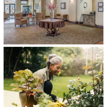
Home
Floor Plans
Photo Gallery