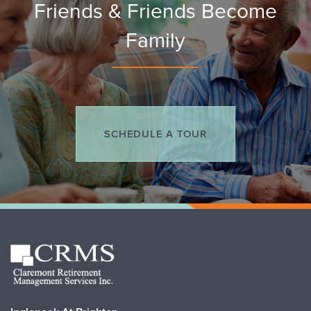
Friends & Friends Become
Family
SCHEDULE A TOUR