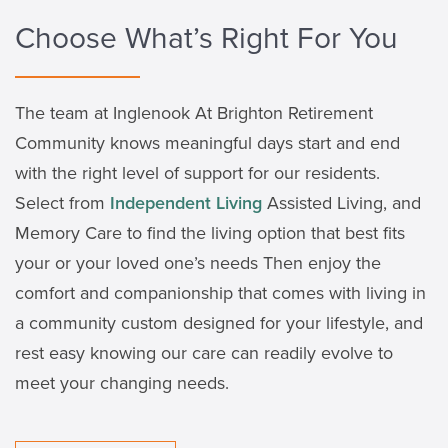
Choose What’s Right For You
The team at Inglenook At Brighton Retirement
Community knows meaningful days start and end
with the right level of support for our residents.
Select from
Independent Living
Assisted Living, and
Memory Care to find the living option that best fits
your or your loved one’s needs Then enjoy the
comfort and companionship that comes with living in
a community custom designed for your lifestyle, and
rest easy knowing our care can readily evolve to
meet your changing needs.