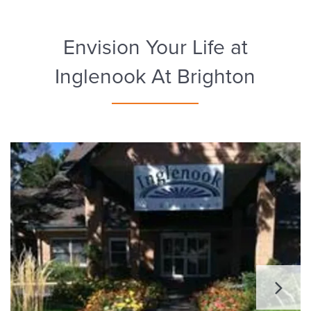
Envision Your Life at
Inglenook At Brighton