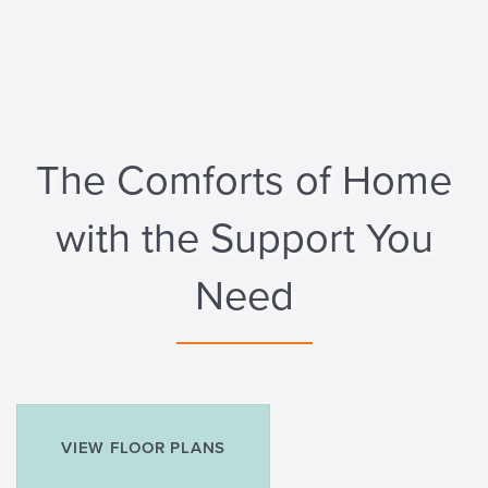
The Comforts of Home
with the Support You
Need
VIEW FLOOR PLANS