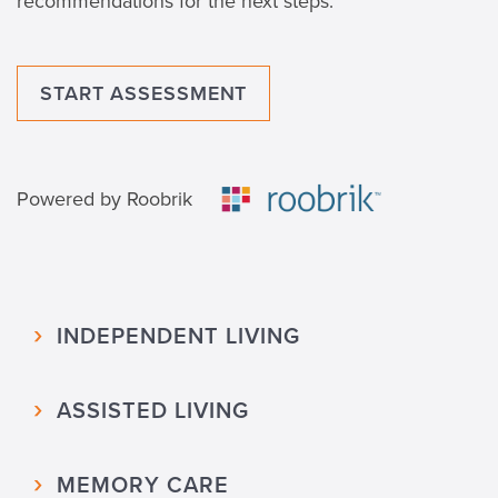
recommendations for the next steps.
START ASSESSMENT
Powered by Roobrik
INDEPENDENT LIVING
ASSISTED LIVING
MEMORY CARE