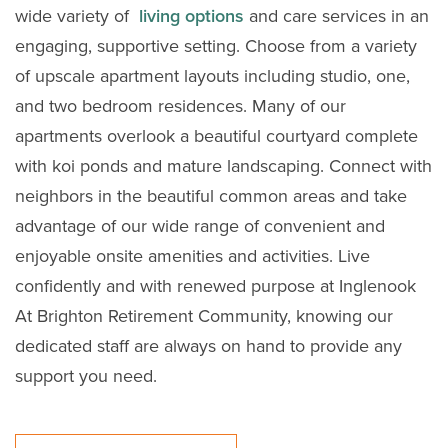
wide variety of
living options
and care services in an
engaging, supportive setting. Choose from a variety
of upscale apartment layouts including studio, one,
and two bedroom residences. Many of our
apartments overlook a beautiful courtyard complete
with koi ponds and mature landscaping. Connect with
neighbors in the beautiful common areas and take
advantage of our wide range of convenient and
enjoyable onsite amenities and activities. Live
confidently and with renewed purpose at Inglenook
At Brighton Retirement Community, knowing our
dedicated staff are always on hand to provide any
support you need.