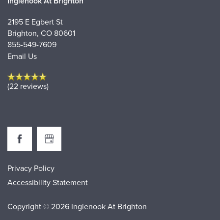
Inglenook At Brighton
2195 E Egbert St
Brighton
,
CO
80601
855-549-7609
Email Us
(22 reviews)
Privacy Policy
Accessibility Statement
Copyright ©
2026
Inglenook At Brighton