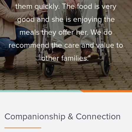
them quickly. The food is very
good and she is enjoying the
meals they offer her. We do
recommend the care and value to
other families."
Companionship & Connection