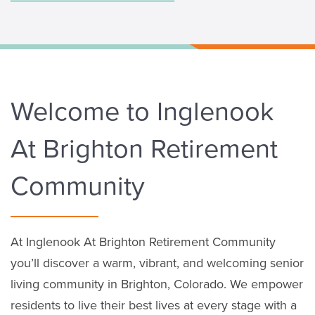
Welcome to Inglenook
At Brighton Retirement
Community
At Inglenook At Brighton Retirement Community
you’ll discover a warm, vibrant, and welcoming senior
living community in Brighton, Colorado. We empower
residents to live their best lives at every stage with a