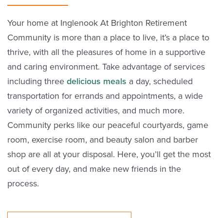
Your home at Inglenook At Brighton Retirement
Community is more than a place to live, it’s a place to
thrive, with all the pleasures of home in a supportive
and caring environment. Take advantage of services
including three
delicious meals
a day, scheduled
transportation for errands and appointments, a wide
variety of organized activities, and much more.
Community perks like our peaceful courtyards, game
room, exercise room, and beauty salon and barber
shop are all at your disposal. Here, you’ll get the most
out of every day, and make new friends in the
process.