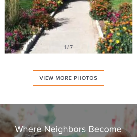
1 / 7
VIEW MORE PHOTOS
Where Neighbors Become