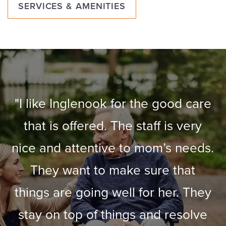
SERVICES & AMENITIES
"I like Inglenook for the good care
that is offered. The staff is very
nice and attentive to mom’s needs.
They want to make sure that
things are going well for her. They
stay on top of things and resolve